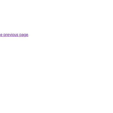
he previous page
.