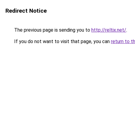
Redirect Notice
The previous page is sending you to
http://reltix.net/
.
If you do not want to visit that page, you can
return to t