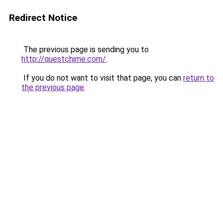
Redirect Notice
The previous page is sending you to
http://questchime.com/
.
If you do not want to visit that page, you can
return to
the previous page
.