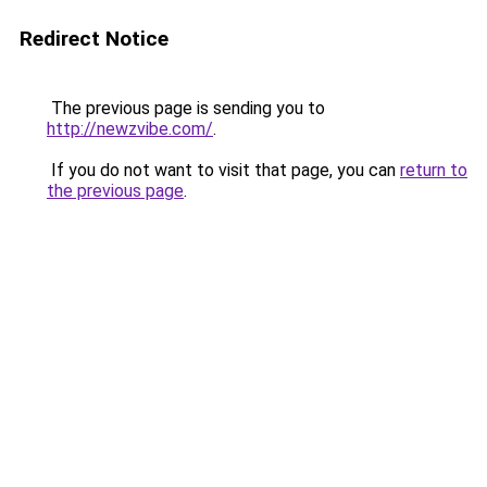
Redirect Notice
The previous page is sending you to
http://newzvibe.com/
.
If you do not want to visit that page, you can
return to
the previous page
.