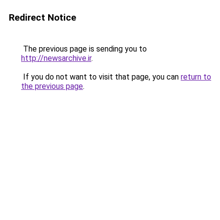
Redirect Notice
The previous page is sending you to
http://newsarchive.ir
.
If you do not want to visit that page, you can
return to
the previous page
.