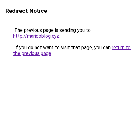
Redirect Notice
The previous page is sending you to
http://maricoblog.xyz
.
If you do not want to visit that page, you can
return to
the previous page
.