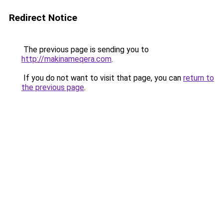
Redirect Notice
The previous page is sending you to
http://makinameqera.com
.
If you do not want to visit that page, you can
return to
the previous page
.