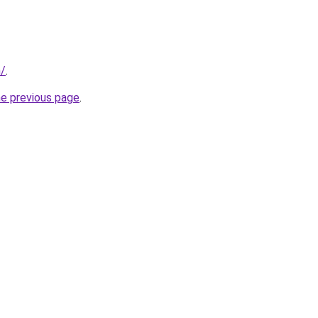
m/
.
he previous page
.