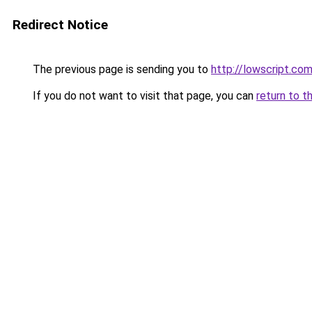
Redirect Notice
The previous page is sending you to
http://lowscript.co
If you do not want to visit that page, you can
return to t