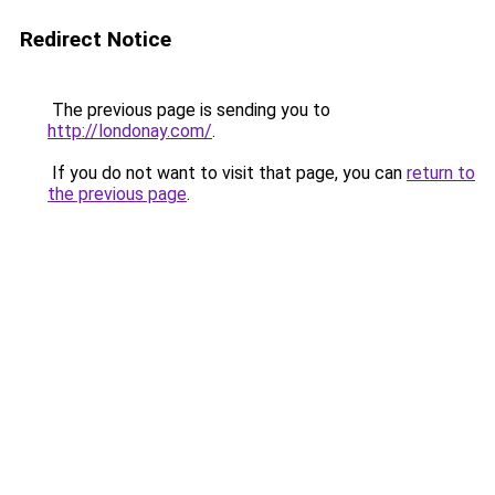
Redirect Notice
The previous page is sending you to
http://londonay.com/
.
If you do not want to visit that page, you can
return to
the previous page
.