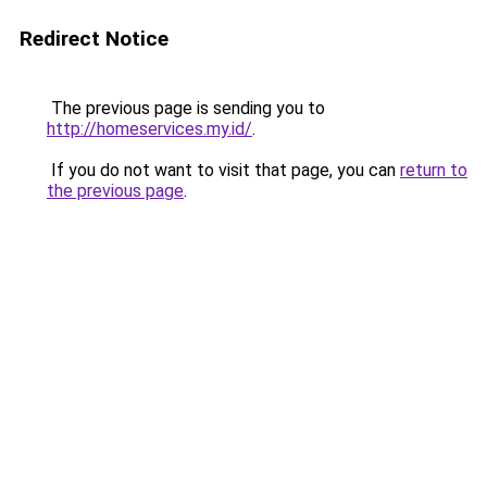
Redirect Notice
The previous page is sending you to
http://homeservices.my.id/
.
If you do not want to visit that page, you can
return to
the previous page
.