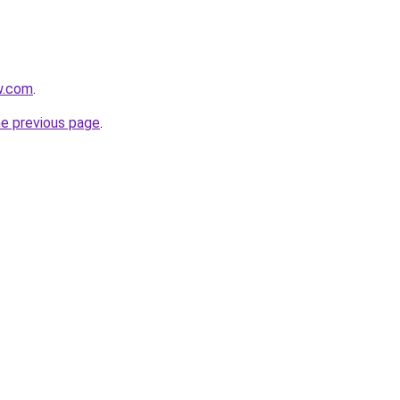
w.com
.
he previous page
.