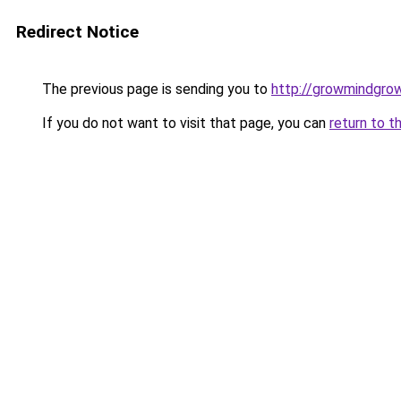
Redirect Notice
The previous page is sending you to
http://growmindgro
If you do not want to visit that page, you can
return to t