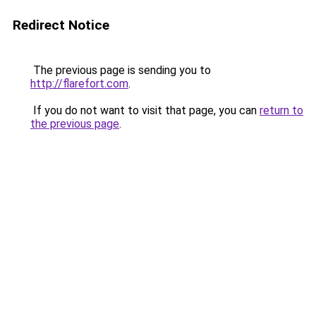
Redirect Notice
The previous page is sending you to
http://flarefort.com
.
If you do not want to visit that page, you can
return to
the previous page
.