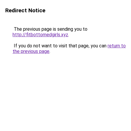
Redirect Notice
The previous page is sending you to
http://fitbottomedgirls.xyz
.
If you do not want to visit that page, you can
return to
the previous page
.