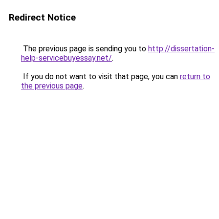
Redirect Notice
The previous page is sending you to
http://dissertation-
help-servicebuyessay.net/
.
If you do not want to visit that page, you can
return to
the previous page
.