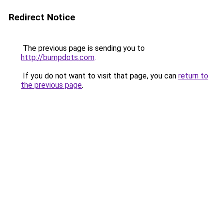
Redirect Notice
The previous page is sending you to
http://bumpdots.com
.
If you do not want to visit that page, you can
return to
the previous page
.