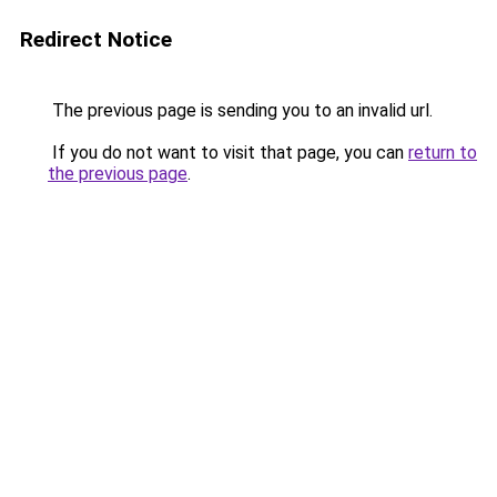
Redirect Notice
The previous page is sending you to an invalid url.
If you do not want to visit that page, you can
return to
the previous page
.