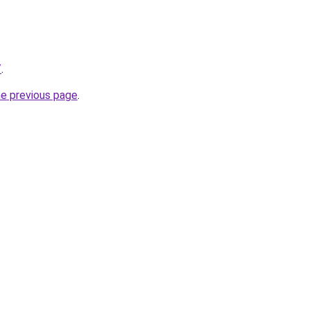
/
.
he previous page
.