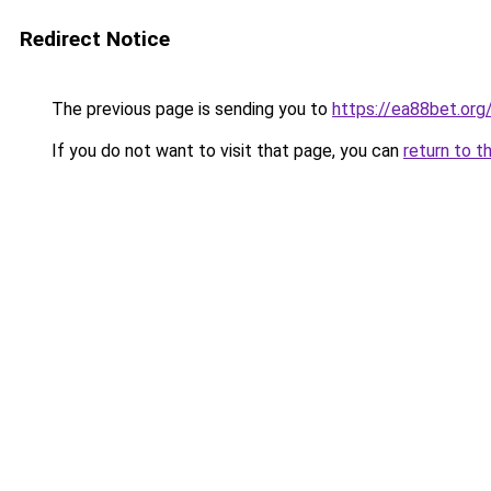
Redirect Notice
The previous page is sending you to
https://ea88bet.org
If you do not want to visit that page, you can
return to t