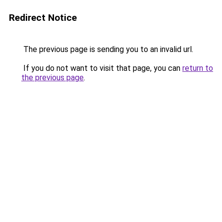
Redirect Notice
The previous page is sending you to an invalid url.
If you do not want to visit that page, you can
return to
the previous page
.