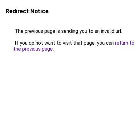
Redirect Notice
The previous page is sending you to an invalid url.
If you do not want to visit that page, you can
return to
the previous page
.