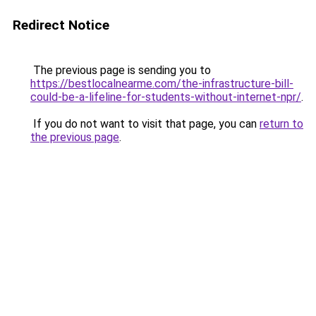
Redirect Notice
The previous page is sending you to
https://bestlocalnearme.com/the-infrastructure-bill-
could-be-a-lifeline-for-students-without-internet-npr/
.
If you do not want to visit that page, you can
return to
the previous page
.