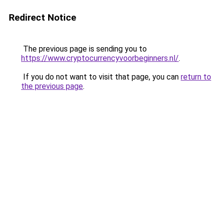
Redirect Notice
The previous page is sending you to
https://www.cryptocurrencyvoorbeginners.nl/
.
If you do not want to visit that page, you can
return to
the previous page
.