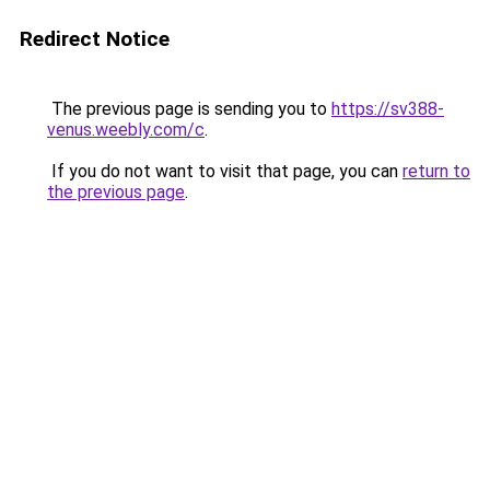
Redirect Notice
The previous page is sending you to
https://sv388-
venus.weebly.com/c
.
If you do not want to visit that page, you can
return to
the previous page
.