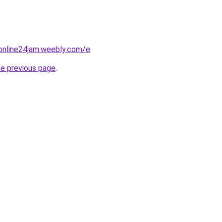
online24jam.weebly.com/e
.
he previous page
.