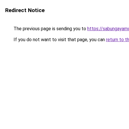
Redirect Notice
The previous page is sending you to
https://sabungayam
If you do not want to visit that page, you can
return to t