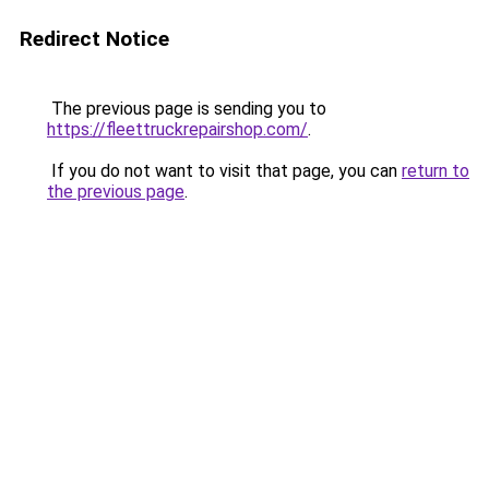
Redirect Notice
The previous page is sending you to
https://fleettruckrepairshop.com/
.
If you do not want to visit that page, you can
return to
the previous page
.