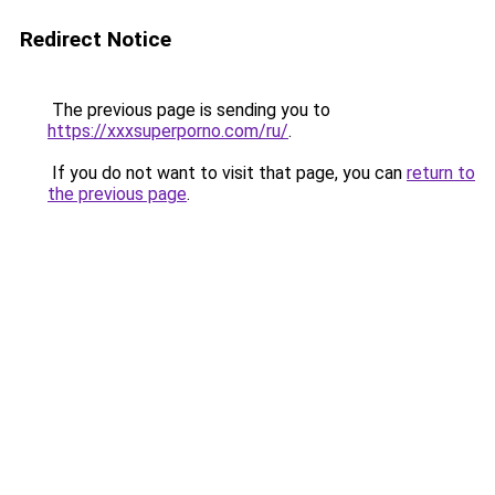
Redirect Notice
The previous page is sending you to
https://xxxsuperporno.com/ru/
.
If you do not want to visit that page, you can
return to
the previous page
.