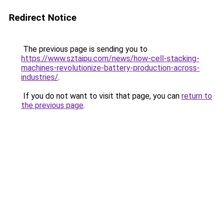
Redirect Notice
The previous page is sending you to
https://www.sztaipu.com/news/how-cell-stacking-
machines-revolutionize-battery-production-across-
industries/
.
If you do not want to visit that page, you can
return to
the previous page
.