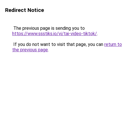
Redirect Notice
The previous page is sending you to
https://www.ssstiks.io/vi/tai-video-tiktok/
.
If you do not want to visit that page, you can
return to
the previous page
.