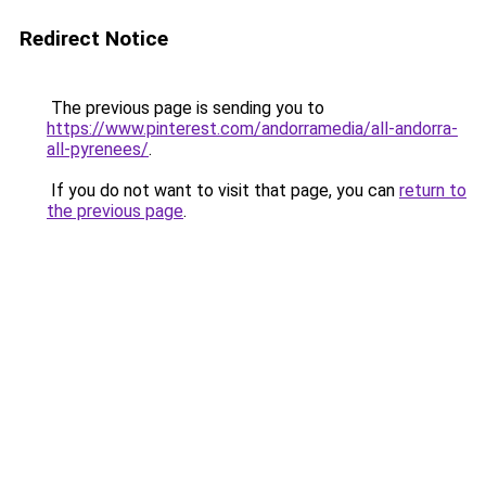
Redirect Notice
The previous page is sending you to
https://www.pinterest.com/andorramedia/all-andorra-
all-pyrenees/
.
If you do not want to visit that page, you can
return to
the previous page
.