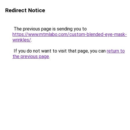
Redirect Notice
The previous page is sending you to
https://www.mtmlabo.com/custom-blended-eye-mask-
wrinkles/
.
If you do not want to visit that page, you can
return to
the previous page
.