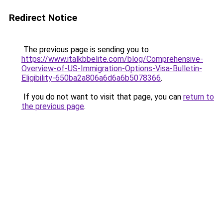
Redirect Notice
The previous page is sending you to
https://www.italkbbelite.com/blog/Comprehensive-
Overview-of-US-Immigration-Options-Visa-Bulletin-
Eligibility-650ba2a806a6d6a6b5078366
.
If you do not want to visit that page, you can
return to
the previous page
.