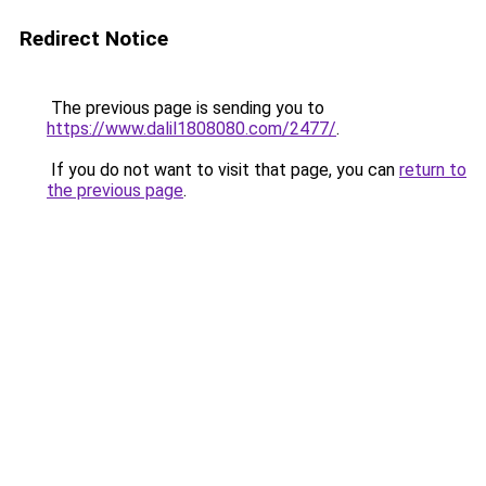
Redirect Notice
The previous page is sending you to
https://www.dalil1808080.com/2477/
.
If you do not want to visit that page, you can
return to
the previous page
.