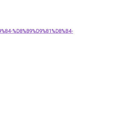
D9%84-%D8%B9%D9%81%D8%B4-