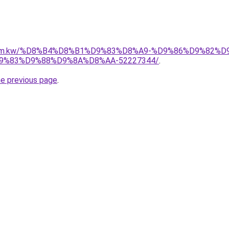
il.com.kw/%D8%B4%D8%B1%D9%83%D8%A9-%D9%86%D9%82%
%83%D9%88%D9%8A%D8%AA-52227344/
.
he previous page
.