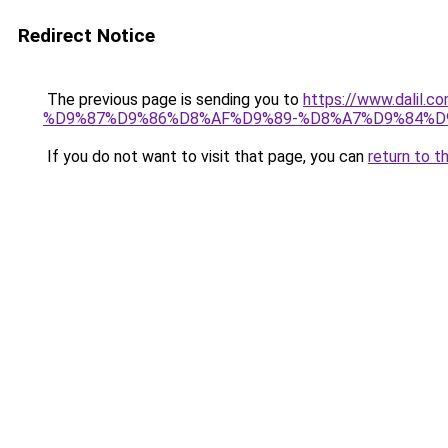
Redirect Notice
The previous page is sending you to
https://www.dal
%D9%87%D9%86%D8%AF%D9%89-%D8%A7%D9%84%D9
If you do not want to visit that page, you can
return to t