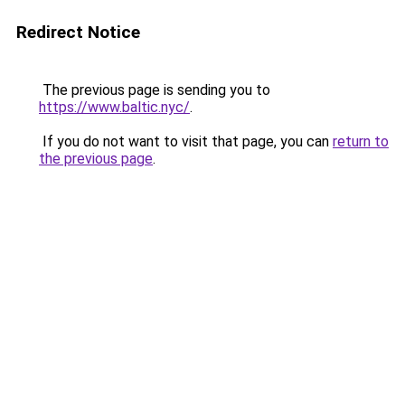
Redirect Notice
The previous page is sending you to
https://www.baltic.nyc/
.
If you do not want to visit that page, you can
return to
the previous page
.