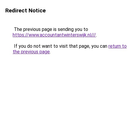
Redirect Notice
The previous page is sending you to
https://www.accountantwinterswijk.nl///
.
If you do not want to visit that page, you can
return to
the previous page
.