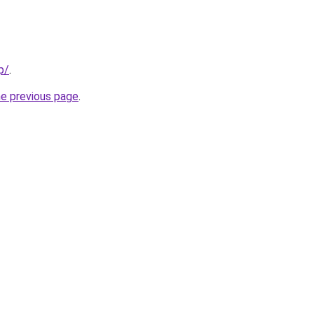
p/
.
he previous page
.