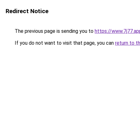
Redirect Notice
The previous page is sending you to
https://www.7j77.ap
If you do not want to visit that page, you can
return to t