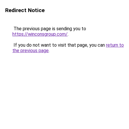
Redirect Notice
The previous page is sending you to
https://winconsgroup.com/
.
If you do not want to visit that page, you can
return to
the previous page
.