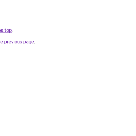
ea.top
.
he previous page
.