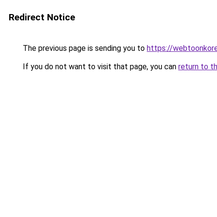
Redirect Notice
The previous page is sending you to
https://webtoonkor
If you do not want to visit that page, you can
return to t