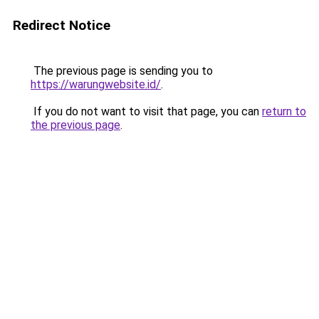
Redirect Notice
The previous page is sending you to
https://warungwebsite.id/
.
If you do not want to visit that page, you can
return to
the previous page
.