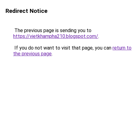
Redirect Notice
The previous page is sending you to
https://vietkhampha210.blogspot.com/
.
If you do not want to visit that page, you can
return to
the previous page
.