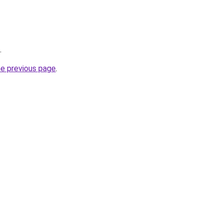
.
he previous page
.