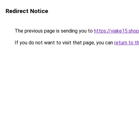
Redirect Notice
The previous page is sending you to
https://viake15.shop
If you do not want to visit that page, you can
return to t