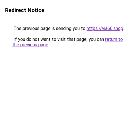
Redirect Notice
The previous page is sending you to
https://via66.shop
.
If you do not want to visit that page, you can
return to
the previous page
.