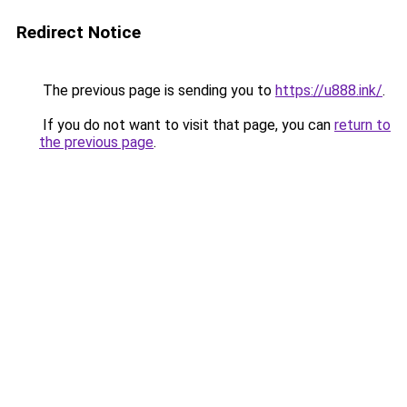
Redirect Notice
The previous page is sending you to
https://u888.ink/
.
If you do not want to visit that page, you can
return to
the previous page
.