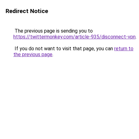
Redirect Notice
The previous page is sending you to
https://twittermonkey.com/article-935/disconnect-vpn
.
If you do not want to visit that page, you can
return to
the previous page
.