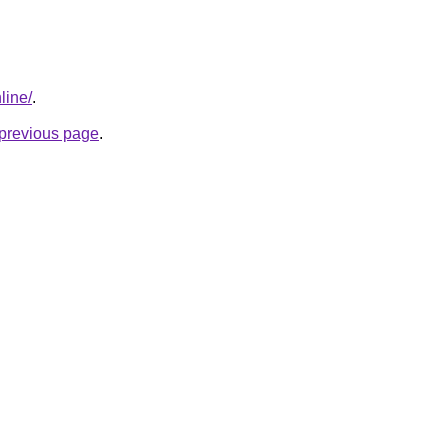
nline/
.
e previous page
.