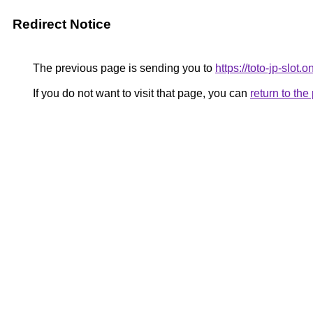
Redirect Notice
The previous page is sending you to
https://toto-jp-slot.o
If you do not want to visit that page, you can
return to th