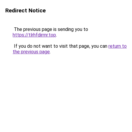
Redirect Notice
The previous page is sending you to
https://tlrhfdirrnr.top
.
If you do not want to visit that page, you can
return to
the previous page
.