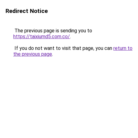
Redirect Notice
The previous page is sending you to
https://taixiumd5.com.co/
.
If you do not want to visit that page, you can
return to
the previous page
.