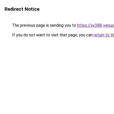
Redirect Notice
The previous page is sending you to
https://sv388-venu
If you do not want to visit that page, you can
return to t