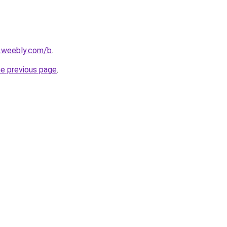
s.weebly.com/b
.
he previous page
.