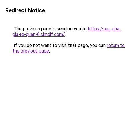
Redirect Notice
The previous page is sending you to
https://sua-nha-
gia-re-quan-6.simdif.com/
.
If you do not want to visit that page, you can
return to
the previous page
.