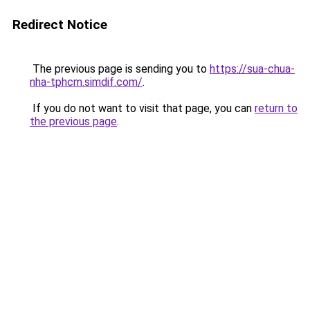
Redirect Notice
The previous page is sending you to
https://sua-chua-
nha-tphcm.simdif.com/
.
If you do not want to visit that page, you can
return to
the previous page
.