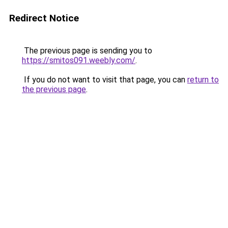
Redirect Notice
The previous page is sending you to
https://smitos091.weebly.com/
.
If you do not want to visit that page, you can
return to
the previous page
.