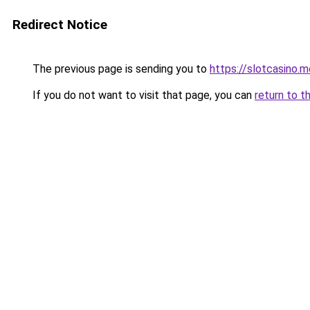
Redirect Notice
The previous page is sending you to
https://slotcasino.m
If you do not want to visit that page, you can
return to t