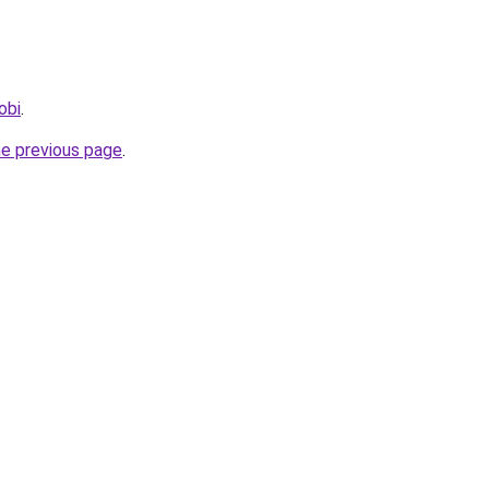
obi
.
he previous page
.